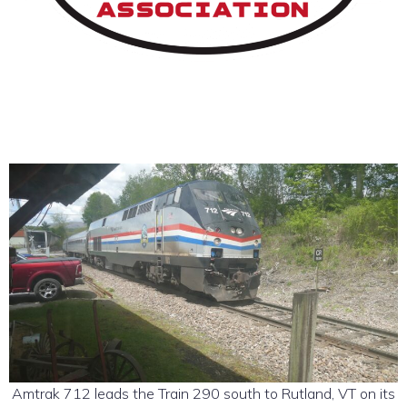
Amtrak 712 leads the Train 290 south to Rutland, VT on its