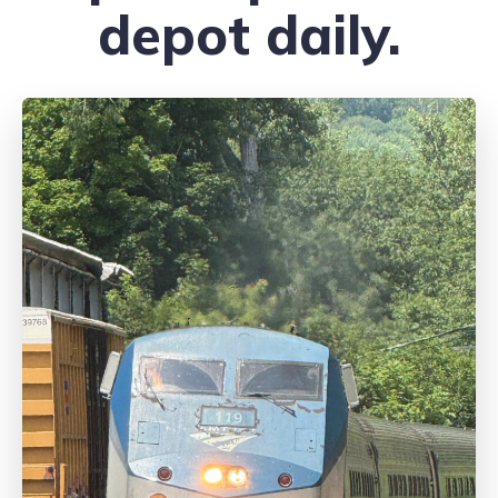
depot daily.