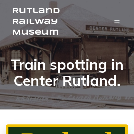
Rutland
Railway
Museum
Train spotting in
Center Rutland.