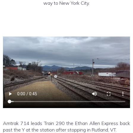
way to New York City.
Amtrak 714 leads Train 290 the Ethan Allen Express back
past the Y at the station after stopping in Rutland, VT.