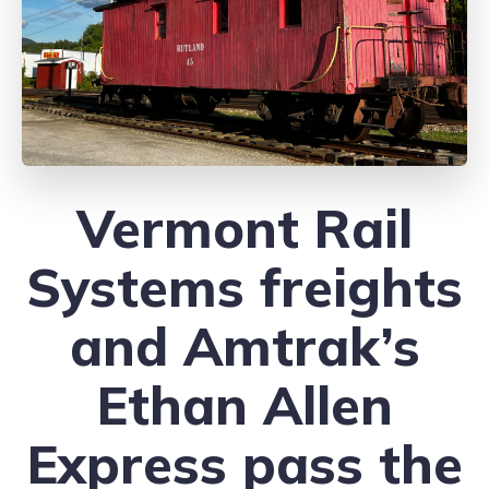
Vermont Rail
Systems freights
and Amtrak’s
Ethan Allen
Express pass the