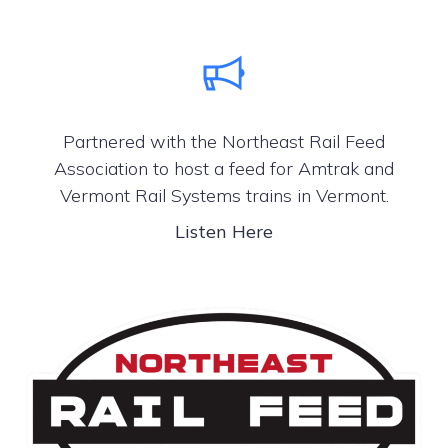
Partnered with the Northeast Rail Feed
Association to host a feed for Amtrak and
Vermont Rail Systems trains in Vermont.
Listen Here